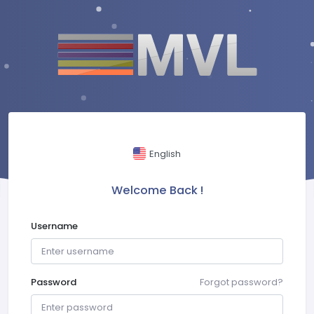
English
Welcome Back !
Username
Password
Forgot password?