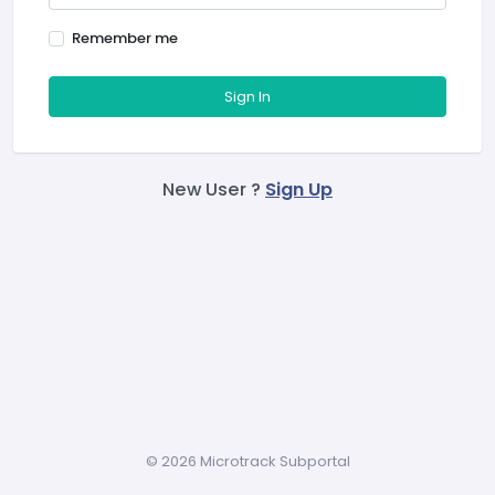
Remember me
Sign In
New User ?
Sign Up
©
2026 Microtrack Subportal